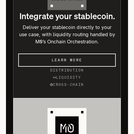
Integrate your stablecoin.
Deliver your stablecoin directly to your
use case, with liquidity routing handled by
M0’s Onchain Orchestration.
LEARN MORE
DISTRIBUTION
LIQUIDITY
CROSS-CHAIN