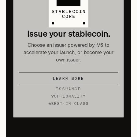
Issue your stablecoin.
Choose an issuer powered by M0 to
accelerate your launch, or become your
own issuer.
LEARN MORE
ISSUANCE
OPTIONALITY
BEST-IN-CLASS