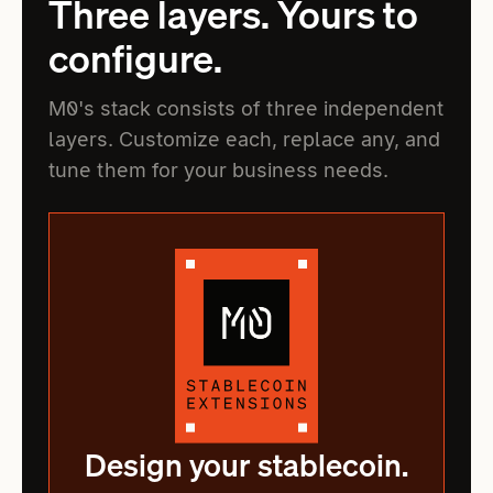
Three layers. Yours to
configure.
M0's stack consists of three independent
layers. Customize each, replace any, and
tune them for your business needs.
Design your stablecoin.