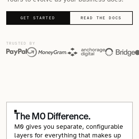
GET STARTED
READ THE DOCS
TRUSTED BY
The M0 Difference.
M0 gives you separate, configurable
layers for everything that makes up