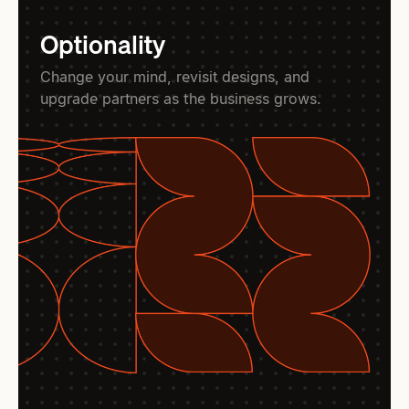
Optionality
Change your mind, revisit designs, and
upgrade partners as the business grows.