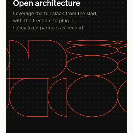
Open architecture
Leverage the full stack from the start,
with the freedom to plug in
specialized partners as needed.