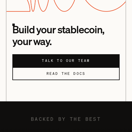
Build your stablecoin,
your way.
TALK TO OUR TEAM
READ THE DOCS
BACKED BY THE BEST