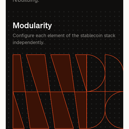
Modularity
Configure each element of the stablecoin stack
independently.