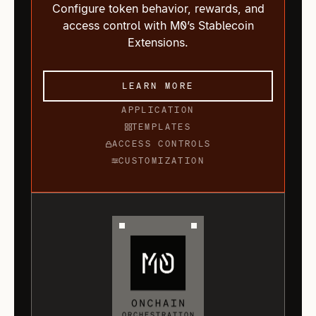
Configure token behavior, rewards, and
access control with M0’s Stablecoin
Extensions.
LEARN MORE
APPLICATION
TEMPLATES
ACCESS CONTROLS
CUSTOMIZATION