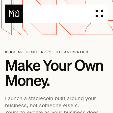
PRODUCTS
DESIGN YOUR STABLECOIN
MODULAR STABLECOIN INFRASTRUCTURE
INTEGRATE YOUR STABLECOIN
Make Your Own
ISSUE YOUR STABLECOIN
Money.
DOCUMENTATION
DASHBOARD
BLOG
TALK TO OUR TEAM
Launch a stablecoin built around your
business, not someone else's.
Yours to evolve as your business does.