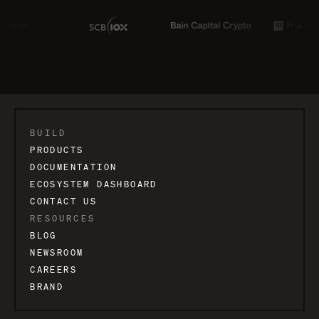
BUILD
PRODUCTS
DOCUMENTATION
ECOSYSTEM DASHBOARD
CONTACT US
RESOURCES
BLOG
NEWSROOM
CAREERS
BRAND