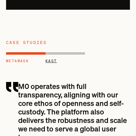
CASE STUDIES
METAMASK
KAST
M0 operates with full
transparency, aligning with our
core ethos of openness and self-
custody. The platform also
delivers the robustness and scale
we need to serve a global user