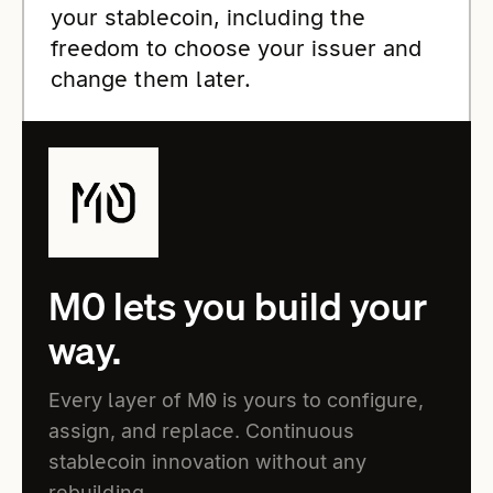
your stablecoin, including the
freedom to choose your issuer and
change them later.
M0 lets you build your
way.
Every layer of M0 is yours to configure,
assign, and replace. Continuous
stablecoin innovation without any
rebuilding.