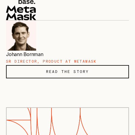
base.
Johann Bornman
SR DIRECTOR, PRODUCT AT METAMASK
READ THE STORY