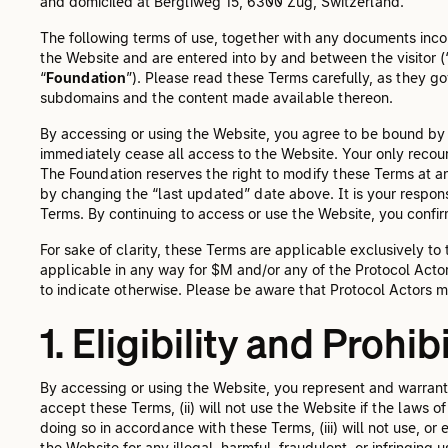
and domiciled at Bergliweg 15, 6300 Zug, Switzerland.
The following terms of use, together with any documents inco
the Website and are entered into by and between the visitor (
“
Foundation
”). Please read these Terms carefully, as they go
subdomains and the content made available thereon.
By accessing or using the Website, you agree to be bound by 
immediately cease all access to the Website. Your only recour
The Foundation reserves the right to modify these Terms at any 
by changing the “last updated” date above. It is your responsi
Terms. By continuing to access or use the Website, you conf
For sake of clarity, these Terms are applicable exclusively to
applicable in any way for $M and/or any of the Protocol Acto
to indicate otherwise. Please be aware that Protocol Actors m
1. Eligibility and Prohi
By accessing or using the Website, you represent and warrant t
accept these Terms, (ii) will not use the Website if the laws o
doing so in accordance with these Terms, (iii) will not use, or e
the Website for any illegal, harmful, fraudulent, or infringing 