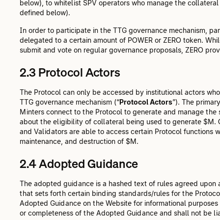
below), to whitelist SPV operators who manage the collater
defined below).
In order to participate in the TTG governance mechanism, part
delegated to a certain amount of POWER or ZERO token. While
submit and vote on regular governance proposals, ZERO provid
2.3 Protocol Actors
The Protocol can only be accessed by institutional actors wh
TTG governance mechanism (“
Protocol Actors
”). The primar
Minters connect to the Protocol to generate and manage the s
about the eligibility of collateral being used to generate 
and Validators are able to access certain Protocol functions wi
maintenance, and destruction of $M.
2.4 Adopted Guidance
The adopted guidance is a hashed text of rules agreed upon 
that sets forth certain binding standards/rules for the Protocol
Adopted Guidance on the Website for informational purposes 
or completeness of the Adopted Guidance and shall not be lia