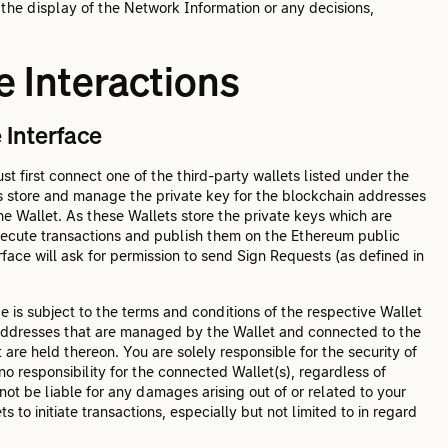
 the display of the Network Information or any decisions,
 Interactions
 Interface
t first connect one of the third-party wallets listed under the
ts store and manage the private key for the blockchain addresses
he Wallet. As these Wallets store the private keys which are
execute transactions and publish them on the Ethereum public
ace will ask for permission to send Sign Requests (as defined in
 is subject to the terms and conditions of the respective Wallet
 addresses that are managed by the Wallet and connected to the
are held thereon. You are solely responsible for the security of
o responsibility for the connected Wallet(s), regardless of
 not be liable for any damages arising out of or related to your
s to initiate transactions, especially but not limited to in regard