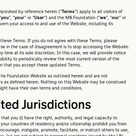
rporated by reference herein (“
Terms
”) apply to all visitors of
“
you
”, “
your
” or “
User
”) and the M0 Foundation (“
we
”, “
our
” or
vern your access to and use of the Website, including its
these Terms. If you do not agree with these Terms, please
se in the case of disagreement is to stop accessing the Website.
time at its sole discretion. In this case, we will provide notice
bility to periodically review the most current version of the
irm that you accept these updated Terms.
 the Foundation Website as outlined herein and are not
rs as defined herein. Nothing on this Website may be construed
ight have their own terms and conditions.
bited Jurisdictions
hat you (i) have the right, authority, and legal capacity to
f your countries of residency and/or citizenship prohibit you from
ncourage, instigate, promote, facilitate, or instruct others to use,
use, (iv) are not subject to personal sanctions issued by the UN,