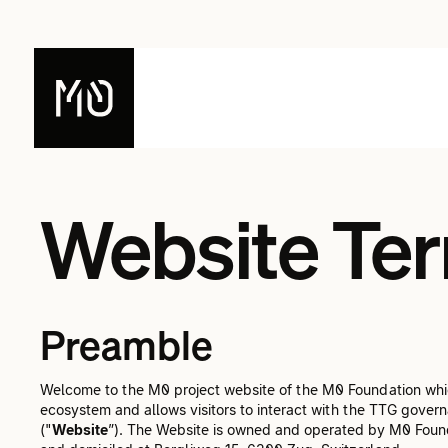
Website Ter
Preamble
Welcome to the M0 project website of the M0 Foundation whic
ecosystem and allows visitors to interact with the TTG govern
("
Website
”). The Website is owned and operated by M0 Found