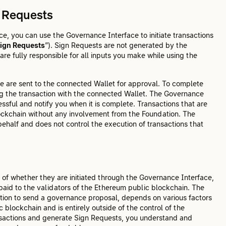
n Requests
, you can use the Governance Interface to initiate transactions
ign Requests
”). Sign Requests are not generated by the
re fully responsible for all inputs you make while using the
e are sent to the connected Wallet for approval. To complete
ng the transaction with the connected Wallet. The Governance
ssful and notify you when it is complete. Transactions that are
ockchain without any involvement from the Foundation. The
ehalf and does not control the execution of transactions that
 of whether they are initiated through the Governance Interface,
 paid to the validators of the Ethereum public blockchain. The
ction to send a governance proposal, depends on various factors
 blockchain and is entirely outside of the control of the
ansactions and generate Sign Requests, you understand and