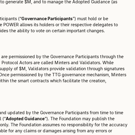
al to generate $M, and to manage the Adopted Guidance (as
icipants (“
Governance Participants
”) must hold or be
 POWER allows its holders or their respective delegates to
es the ability to vote on certain important changes.
o are permissioned by the Governance Participants through the
y Protocol Actors are called Minters and Validators. While
upply of $M, Validators provide validation through signatures
$M. Once permissioned by the TTG governance mechanism, Minters
thin the smart contracts which facilitate the creation,
and updated by the Governance Participants from time to time
 (“
Adopted Guidance
”). The Foundation may publish the
only. The Foundation assumes no responsibility for the accuracy
ble for any claims or damages arising from any errors or