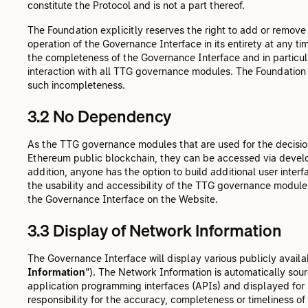
constitute the Protocol and is not a part thereof.
The Foundation explicitly reserves the right to add or remove
operation of the Governance Interface in its entirety at any ti
the completeness of the Governance Interface and in particu
interaction with all TTG governance modules. The Foundation s
such incompleteness.
3.2 No Dependency
As the TTG governance modules that are used for the decision
Ethereum public blockchain, they can be accessed via devel
addition, anyone has the option to build additional user inte
the usability and accessibility of the TTG governance module
the Governance Interface on the Website.
3.3 Display of Network Information
The Governance Interface will display various publicly availabl
Information
”). The Network Information is automatically sou
application programming interfaces (APIs) and displayed for
responsibility for the accuracy, completeness or timeliness of