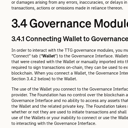
or damages arising from any errors, inaccuracies, or delays in
transactions, actions or omissions made in reliance thereon.
3.4 Governance Module
3.4.1 Connecting Wallet to Governance
In order to interact with the TTG governance modules, you mus
“Connect” tab (“
Wallet
”) to the Governance Interface. Walle
that were created with the Wallet or manually imported into t
required to sign transactions on-chain, they can be used to 
blockchain. When you connect a Wallet, the Governance Interf
Section 3.4.2 below) to the Wallet.
The use of the Wallet you connect to the Governance Interface
provider. The Foundation has no control over the blockchain
Governance Interface and no ability to access any assets that 
the Wallet and the related private key. The Foundation takes n
whether or not they are used to initiate transactions and shall
use of the Wallets or your inability to connect or use the Wallet
to interacting with the Governance Interface.