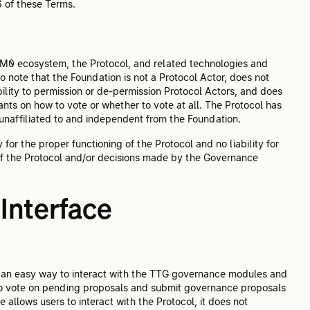
6 of these Terms.
 M0 ecosystem, the Protocol, and related technologies and
to note that the Foundation is not a Protocol Actor, does not
ity to permission or de-permission Protocol Actors, and does
ts on how to vote or whether to vote at all. The Protocol has
 unaffiliated to and independent from the Foundation.
or the proper functioning of the Protocol and no liability for
of the Protocol and/or decisions made by the Governance
Interface
es an easy way to interact with the TTG governance modules and
o vote on pending proposals and submit governance proposals
 allows users to interact with the Protocol, it does not