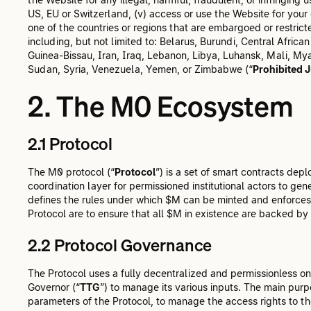
US, EU or Switzerland, (v) access or use the Website for your
one of the countries or regions that are embargoed or restrict
including, but not limited to: Belarus, Burundi, Central Afri
Guinea-Bissau, Iran, Iraq, Lebanon, Libya, Luhansk, Mali, M
Sudan, Syria, Venezuela, Yemen, or Zimbabwe (“
Prohibited J
2. The M0 Ecosystem
2.1 Protocol
The M0 protocol (“
Protocol
”) is a set of smart contracts de
coordination layer for permissioned institutional actors to gen
defines the rules under which $M can be minted and enforces 
Protocol are to ensure that all $M in existence are backed by 
2.2 Protocol Governance
The Protocol uses a fully decentralized and permissionless
Governor (“
TTG
”) to manage its various inputs. The main pu
parameters of the Protocol, to manage the access rights to t