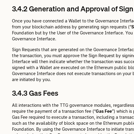
3.4.2 Generation and Approval of Sig
Once you have connected a Wallet to the Governance Interface
from your blockchain address by generating sign requests (“
S
Foundation but by the User of the Governance Interface. You a
Governance Interface.
Sign Requests that are generated on the Governance Interfac
the transaction, you must approve the Sign Request by signi
Interface will then indicate whether the transaction was succe
signed with a Wallet are executed on the Ethereum public bl
Governance Interface does not execute transactions on your b
are initiated by you.
3.4.3 Gas Fees
All interactions with the TTG governance modules, regardless
require the payment of a transaction fee (“
Gas Fee
”) which is
Gas Fee required to execute a transaction, including a transa
such as the availability of block space on the Ethereum public
Foundation. By using the Governance Interface to initiate tr