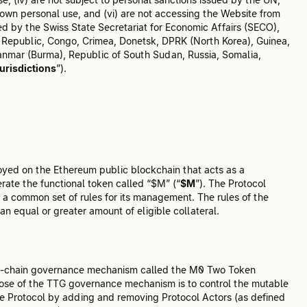
 own personal use, and (vi) are not accessing the Website from
ed by the Swiss State Secretariat for Economic Affairs (SECO),
can Republic, Congo, Crimea, Donetsk, DPRK (North Korea), Guinea,
yanmar (Burma), Republic of South Sudan, Russia, Somalia,
urisdictions
”).
ployed on the Ethereum public blockchain that acts as a
erate the functional token called “$M” (“
$M
”). The Protocol
a common set of rules for its management. The rules of the
an equal or greater amount of eligible collateral.
 on-chain governance mechanism called the M0 Two Token
rpose of the TTG governance mechanism is to control the mutable
he Protocol by adding and removing Protocol Actors (as defined