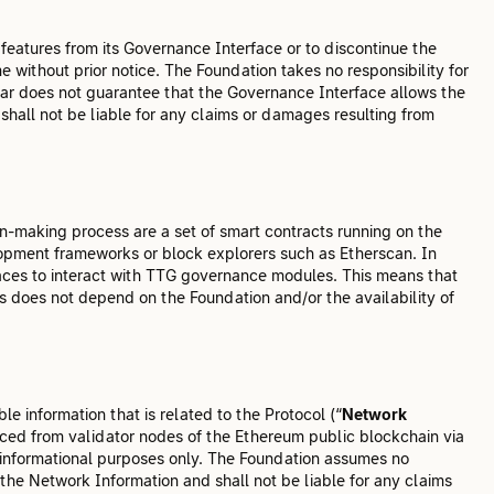
 features from its Governance Interface or to discontinue the
me without prior notice. The Foundation takes no responsibility for
lar does not guarantee that the Governance Interface allows the
hall not be liable for any claims or damages resulting from
-making process are a set of smart contracts running on the
opment frameworks or block explorers such as Etherscan. In
rfaces to interact with TTG governance modules. This means that
s does not depend on the Foundation and/or the availability of
e information that is related to the Protocol (“
Network
rced from validator nodes of the Ethereum public blockchain via
 informational purposes only. The Foundation assumes no
 the Network Information and shall not be liable for any claims