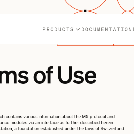
PRODUCTS
DOCUMENTATION
ms of Use
h contains various information about the M0 protocol and
ance modules via an interface as further described herein
ation, a foundation established under the laws of Switzerland