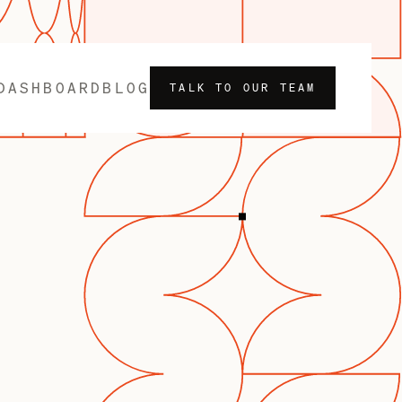
DASHBOARD
BLOG
TALK TO OUR TEAM