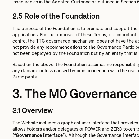
inaccuracies in the Adopted Guidance as outlined in Section 
2.5 Role of the Foundation
The purpose of the Foundation is to promote and support the
applications. For the purposes of these Terms, it is important 
control the TTG governance mechanism, does not have the abil
not provide any recommendations to the Governance Participan
not been deployed by the Foundation but by an entity that is
Based on the above, the Foundation assumes no responsibility f
any damage or loss caused by or in connection with the use 
Participants.
3. The M0 Governance 
3.1 Overview
The Website includes a graphical user interface that provid
allows holders and/or delegates of POWER and ZERO token t
(“
Governance Interface
”). Although the Governance Interface