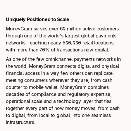
Uniquely Positioned to Scale
MoneyGram serves over 60 million active customers
through one of the world's largest global payments
networks, reaching nearly 500,000 retail locations,
with more than 70% of transactions now digital.
As one of the few omnichannel payments networks in
the world, MoneyGram connects digital and physical
financial access in a way few others can replicate,
meeting consumers wherever they are, from cash
counter to mobile wallet. MoneyGram combines
decades of compliance and regulatory expertise,
operational scale and a technology layer that ties
together every part of how money moves, from cash
to digital, from local to global, into one seamless
infrastructure.