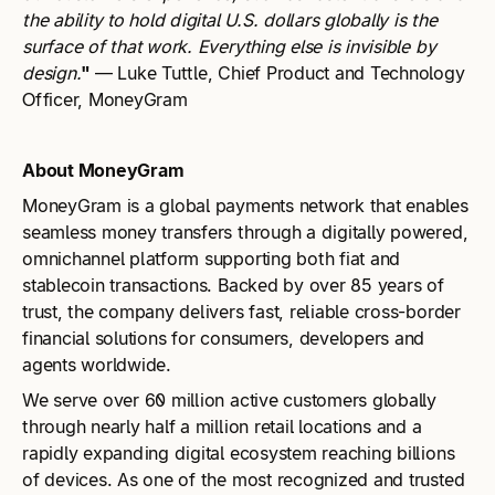
the ability to hold digital U.S. dollars globally is the
surface of that work. Everything else is invisible by
design.
"
— Luke Tuttle, Chief Product and Technology
Officer, MoneyGram
About MoneyGram
MoneyGram is a global payments network that enables
seamless money transfers through a digitally powered,
omnichannel platform supporting both fiat and
stablecoin transactions. Backed by over 85 years of
trust, the company delivers fast, reliable cross-border
financial solutions for consumers, developers and
agents worldwide.
We serve over 60 million active customers globally
through nearly half a million retail locations and a
rapidly expanding digital ecosystem reaching billions
of devices. As one of the most recognized and trusted