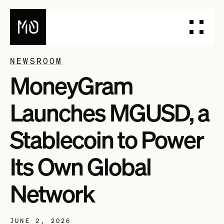
NEWSROOM
MoneyGram
PRODUCTS
DESIGN YOUR STABLECOIN
Launches MGUSD, a
INTEGRATE YOUR STABLECOIN
ISSUE YOUR STABLECOIN
Stablecoin to Power
DOCUMENTATION
Its Own Global
DASHBOARD
BLOG
Network
TALK TO OUR TEAM
JUNE 2, 2026