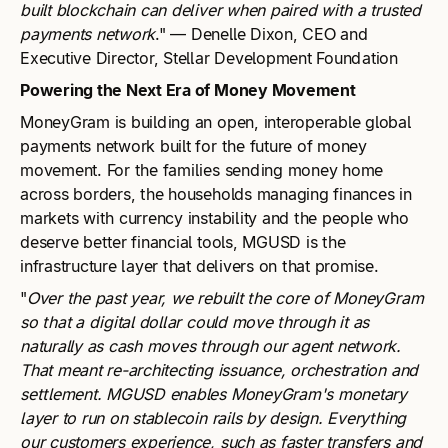
built blockchain can deliver when paired with a trusted
payments network
." — Denelle Dixon, CEO and
Executive Director, Stellar Development Foundation
Powering the Next Era of Money Movement
MoneyGram is building an open, interoperable global
payments network built for the future of money
movement. For the families sending money home
across borders, the households managing finances in
markets with currency instability and the people who
deserve better financial tools, MGUSD is the
infrastructure layer that delivers on that promise.
"
Over the past year, we rebuilt the core of MoneyGram
so that a digital dollar could move through it as
naturally as cash moves through our agent network.
That meant re-architecting issuance, orchestration and
settlement. MGUSD enables MoneyGram's monetary
layer to run on stablecoin rails by design. Everything
our customers experience, such as faster transfers and