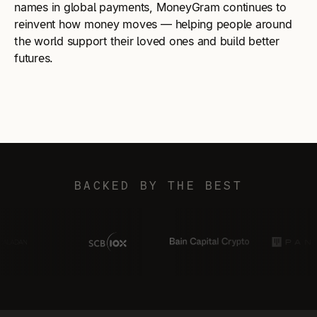
names in global payments, MoneyGram continues to
reinvent how money moves — helping people around
the world support their loved ones and build better
futures.
BACKED BY THE BEST