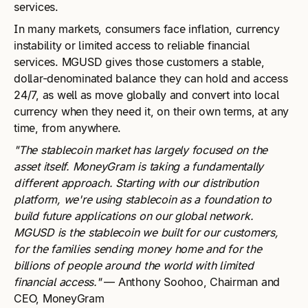
services.
In many markets, consumers face inflation, currency
instability or limited access to reliable financial
services. MGUSD gives those customers a stable,
dollar-denominated balance they can hold and access
24/7, as well as move globally and convert into local
currency when they need it, on their own terms, at any
time, from anywhere.
"The stablecoin market has largely focused on the
asset itself. MoneyGram is taking a fundamentally
different approach. Starting with our distribution
platform, we're using stablecoin as a foundation to
build future applications on our global network.
MGUSD is the stablecoin we built for our customers,
for the families sending money home and for the
billions of people around the world with limited
financial access."
— Anthony Soohoo, Chairman and
CEO, MoneyGram