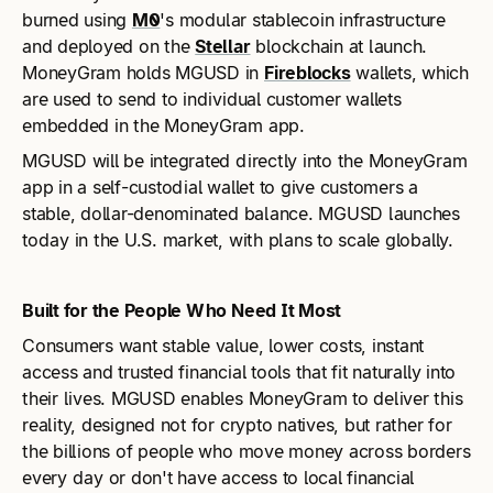
burned using
M0
's modular stablecoin infrastructure
and deployed on the
Stellar
blockchain at launch.
MoneyGram holds MGUSD in
Fireblocks
wallets, which
are used to send to individual customer wallets
embedded in the MoneyGram app.
MGUSD will be integrated directly into the MoneyGram
app in a self-custodial wallet to give customers a
stable, dollar-denominated balance. MGUSD launches
today in the U.S. market, with plans to scale globally.
Built for the People Who Need It Most
Consumers want stable value, lower costs, instant
access and trusted financial tools that fit naturally into
their lives. MGUSD enables MoneyGram to deliver this
reality, designed not for crypto natives, but rather for
the billions of people who move money across borders
every day or don't have access to local financial