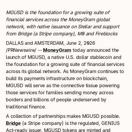
MGUSD is the foundation for a growing suite of
financial services across the MoneyGram global
network, with native issuance on Stellar and support
from Bridge (a Stripe company), M0 and Fireblocks
DALLAS and AMSTERDAM, June 2, 2026
/PRNewswire/ --
MoneyGram
today announced the
launch of MGUSD, a native U.S. dollar stablecoin and
the foundation for a growing suite of financial services
across its global network. As MoneyGram continues to
build its payments infrastructure on blockchain,
MGUSD will serve as the connective tissue powering
those services for families sending money across
borders and billions of people underserved by
traditional finance.
A collection of partnerships makes MGUSD possible.
Bridge
(a Stripe company) is the regulated, GENIUS
Act-ready issuer. MGUSD tokens are minted and