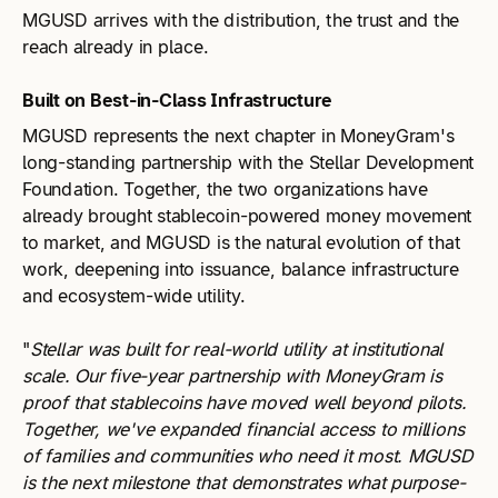
MGUSD arrives with the distribution, the trust and the
reach already in place.
Built on Best-in-Class Infrastructure
MGUSD represents the next chapter in MoneyGram's
long-standing partnership with the Stellar Development
Foundation. Together, the two organizations have
already brought stablecoin-powered money movement
to market, and MGUSD is the natural evolution of that
work, deepening into issuance, balance infrastructure
and ecosystem-wide utility.
"
Stellar was built for real-world utility at institutional
scale. Our five-year partnership with MoneyGram is
proof that stablecoins have moved well beyond pilots.
Together, we've expanded financial access to millions
of families and communities who need it most. MGUSD
is the next milestone that demonstrates what purpose-