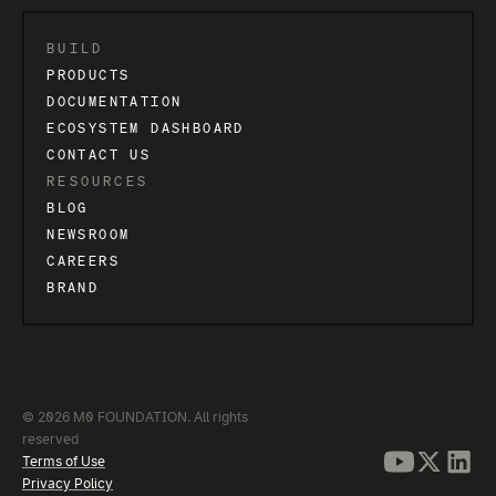
BUILD
PRODUCTS
DOCUMENTATION
ECOSYSTEM DASHBOARD
CONTACT US
RESOURCES
BLOG
NEWSROOM
CAREERS
BRAND
© 2026 M0 FOUNDATION. All rights
reserved
Terms of Use
Privacy Policy