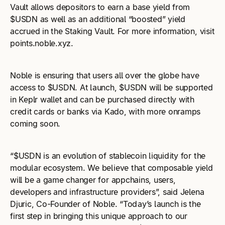
Vault allows depositors to earn a base yield from
$USDN as well as an additional “boosted” yield
accrued in the Staking Vault. For more information, visit
points.noble.xyz.
Noble is ensuring that users all over the globe have
access to $USDN. At launch, $USDN will be supported
in Keplr wallet and can be purchased directly with
credit cards or banks via Kado, with more onramps
coming soon.
“$USDN is an evolution of stablecoin liquidity for the
modular ecosystem. We believe that composable yield
will be a game changer for appchains, users,
developers and infrastructure providers”, said Jelena
Djuric, Co-Founder of Noble. “Today’s launch is the
first step in bringing this unique approach to our