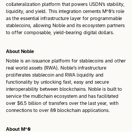
collateralization platform that powers USDN’s stability,
liquidity, and yield. This integration cements M^0’s role
as the essential infrastructure layer for programmable
stablecoins, allowing Noble and its ecosystem partners
to offer composable, yield-bearing digital dollars.
About Noble
Noble is an issuance platform for stablecoins and other
real world assets (RWA). Noble’s infrastructure
proliferates stablecoin and RWA liquidity and
functionality by unlocking fast, easy and secure
interoperability between blockchains. Noble is built to
service the multichain ecosystem and has facilitated
over $6.5 billion of transfers over the last year, with
connections to over 80 blockchain applications.
About M^0