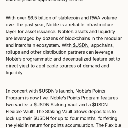
With over $6.5 billion of stablecoin and RWA volume
over the past year, Noble is a reliable infrastructure
layer for asset issuance. Noble’s assets and liquidity
are leveraged by dozens of blockchains in the modular
and interchain ecosystem. With
$USDN
, appchains,
rollups and other distribution partners can leverage
Noble’s programmatic and decentralized feature set to
direct yield to applicable sources of demand and
liquidity.
In concert with $USDN’s launch, Noble’s Points
Program is now live. Noble’s Points Program features
two vaults: a $USDN Staking Vault and a $USDN
Flexible Vault. The Staking Vault allows depositors to
lock up their $USDN for up to four months, forfeiting
the yield in return for points accumulation. The Flexible