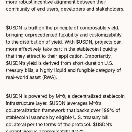
more robust incentive alignment between their
community of end users, developers and stakeholders.
$USDN is built on the principle of composable yield,
bringing unprecedented flexibility and customizability
to the distribution of yield. With $USDN, projects can
more effectively take part in the stablecoin liquidity
that they attract to their application. Importantly,
$USDN’s yield is derived from short-duration U.S.
treasury bills, a highly liquid and fungible category of
real-world asset (RWA).
$USDN is powered by M^0, a decentralized stablecoin
infrastructure layer. $USDN leverages M^0’s
collateralization framework that backs over 100% of
stablecoin issuance by eligible U.S. treasury bill
collateral per the terms of the protocol. $USDN’s
current yield is approximately 4.15%.