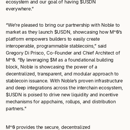
ecosystem and our goal of having $USDN
everywhere.”
“We’re pleased to bring our partnership with Noble to
market as they launch $USDN, showcasing how M^0’s
platform empowers builders to easily create
interoperable, programmable stablecoins,” said
Gregory Di Prisco, Co-Founder and Chief Architect of
M^0. “By leveraging $M as a foundational building
block, Noble is showcasing the power of a
decentralized, transparent, and modular approach to
stablecoin issuance. With Noble’s proven infrastructure
and deep integrations across the interchain ecosystem,
$USDN is poised to drive new liquidity and incentive
mechanisms for appchains, rollups, and distribution
partners."
M^0 provides the secure, decentralized