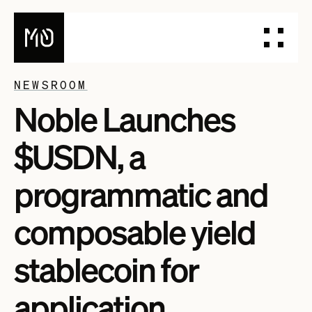
NEWSROOM
Noble Launches
PRODUCTS
DESIGN YOUR STABLECOIN
$USDN, a
INTEGRATE YOUR STABLECOIN
ISSUE YOUR STABLECOIN
programmatic and
DOCUMENTATION
composable yield
DASHBOARD
BLOG
stablecoin for
TALK TO OUR TEAM
application