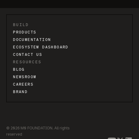
BUILD
PRODUCTS
DOCUMENTATION
ECOSYSTEM DASHBOARD
CONTACT US
RESOURCES
BLOG
NEWSROOM
CAREERS
BRAND
© 2026 M0 FOUNDATION. All rights
reserved