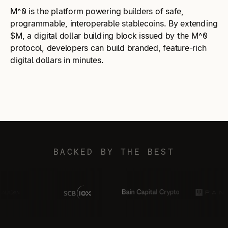
M^0 is the platform powering builders of safe,
programmable, interoperable stablecoins. By extending
$M, a digital dollar building block issued by the M^0
protocol, developers can build branded, feature-rich
digital dollars in minutes.
BACKED BY THE BEST