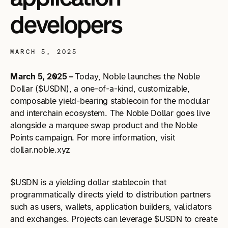
developers
MARCH 5, 2025
March 5, 2025 –
Today, Noble launches the Noble
Dollar ($USDN), a one-of-a-kind, customizable,
composable yield-bearing stablecoin for the modular
and interchain ecosystem. The Noble Dollar goes live
alongside a marquee swap product and the Noble
Points campaign. For more information, visit
dollar.noble.xyz
$USDN is a yielding dollar stablecoin that
programmatically directs yield to distribution partners
such as users, wallets, application builders, validators
and exchanges. Projects can leverage $USDN to create